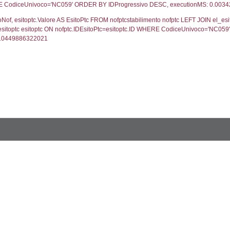
blename`, `userlevelid`, `permission` FROM `userle
FROM infostabilimento WHERE CodiceUnivoco='NC05
ail, RagioneSociale FROM a1_stabilimento WHERE 
gione, Provincia FROM inventario_listato WHERE C
ifica.*, motivazione.Valore AS MotivazioneNotifica, s
vazione=motivazione.ID LEFT JOIN cod_stato_notific
ifica DESC, executionMS: 0.0010080337524414
, els.Valore, els.ValoreIT, els.CodiceSostanzaSpirs,
 stato ON s.IDStato=stato.ID WHERE s.CodiceUnivoco
, s.File as Rapporto, s.Allegato FROM verifichestabi
co ='NC059' ORDER BY NumeroVerifica DESC, execu