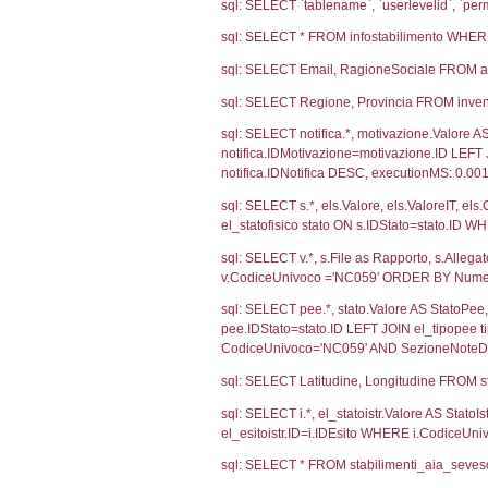
Ultima Notifi
4371
Debug
sql: SELECT CO
sql: SELECT `u
sql: SELECT CO