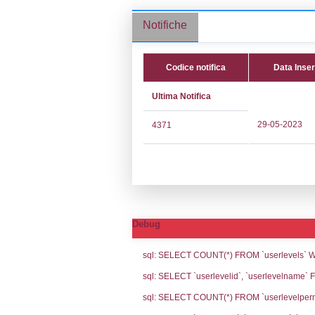
Stabilimento cod.
Notifiche
Codice no