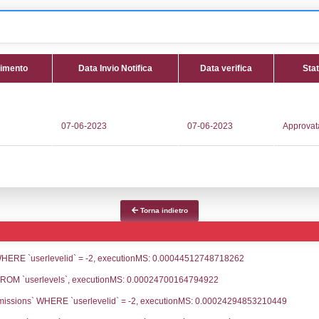
 NC059 - GNL Med S.r.l. - LIGURIA/Savona/
tifica
Data Inserimento
Data