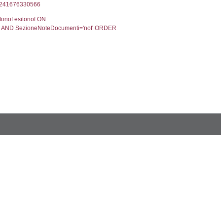
velpermissions` WHERE `userlevelid` IN (-2), execut
9', executionMS: 0.0008699893951416
CodiceUnivoco='NC059', executionMS: 0.003011941
odiceUnivoco='NC059', executionMS: 0.18108296394
tato.DescStatoNotifica FROM notifica LEFT JOIN el_mot
a stato ON notifica.StatoNotifica=stato.IDStatoNoti
 stato.Valore AS Stato FROM sostanze s LEFT JOIN el_
 ='NC059', executionMS: 0.0042159557342529
limento v LEFT JOIN spiga_dettaglio_unique s ON v.P
tionMS: 0.0004889965057373