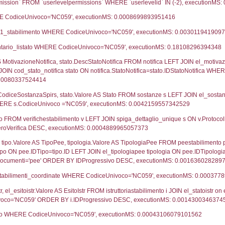
ca
29-05-2023
07-06-2
UNT(*) FROM `userlevels` WHERE `userlevelid` = -
serlevelid`, `userlevelname` FROM `userlevels`, ex
UNT(*) FROM `userlevelpermissions` WHERE `userle