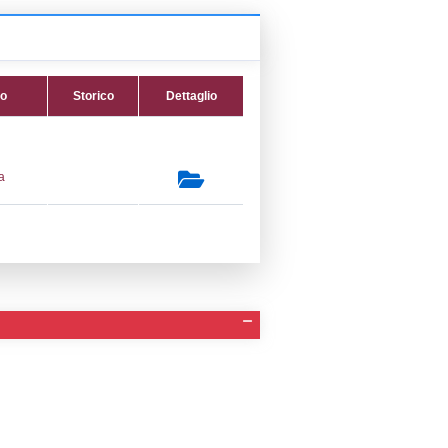
 Invio Notifica
Data verifica