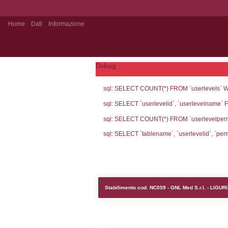
Home
Dati
Informazione
Stabilimento Pubblico
Debug
sql: SELECT CO
sql: SELECT `u
sql: SELECT CO
sql: SELECT `ta