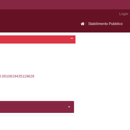
Portale SEVESO
2, executionMS: 0.00044512748718262
ecutionMS: 0.00024700164794922
velid` = -2, executionMS: 0.00024294853210449
velpermissions` WHERE `userlevelid` IN (-2), execut