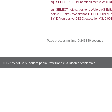
sql: SELECT `ta
sql: SELECT * 
sql: SELECT Em
sql: SELECT Re
sql: SELECT not
notifica.IDMoti
notifica.IDNot
sql: SELECT s.*
el_statofisico
sql: SELECT v.*
v.CodiceUnivo