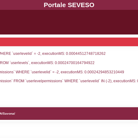
UNT(*) FROM `userlevels` WHERE `userlevelid` = -
serlevelid`, `userlevelname` FROM `userlevels`, ex
UNT(*) FROM `userlevelpermissions` WHERE `userle
blename`, `userlevelid`, `permission` FROM `userle