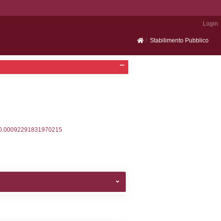
Portale SEVESO
2, executionMS: 0.00033020973205566
ecutionMS: 0.00025796890258789
velid` = -2, executionMS: 0.00019598007202148
velpermissions` WHERE `userlevelid` IN (-2), execut