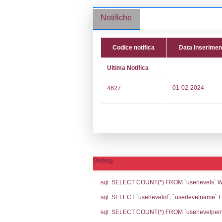
Stabilimento cod.
Notifiche
Codice noti