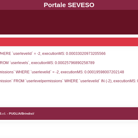
UNT(*) FROM `userlevels` WHERE `userlevelid` = -
serlevelid`, `userlevelname` FROM `userlevels`, ex
UNT(*) FROM `userlevelpermissions` WHERE `userle
blename`, `userlevelid`, `permission` FROM `userle