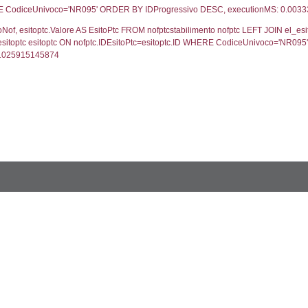
UNT(*) FROM `userlevelpermissions` WHERE `userle
blename`, `userlevelid`, `permission` FROM `userle
FROM infostabilimento WHERE CodiceUnivoco='NR09
ail, RagioneSociale FROM a1_stabilimento WHERE
gione, Provincia FROM inventario_listato WHERE C
ifica.*, motivazione.Valore AS MotivazioneNotifica, s
vazione=motivazione.ID LEFT JOIN cod_stato_notific
ifica DESC, executionMS: 0.00098705291748047
, els.Valore, els.ValoreIT, els.CodiceSostanzaSpirs,
 stato ON s.IDStato=stato.ID WHERE s.CodiceUnivoco
, s.File as Rapporto, s.Allegato FROM verifichestabi
o ='NR095' ORDER BY NumeroVerifica DESC, execu