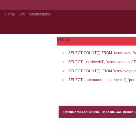
Home
Dati
Informazione
Stabilimento Pubblico
Debug
sql: SELECT CO
sql: SELECT `u
sql: SELECT CO
sql: SELECT `ta