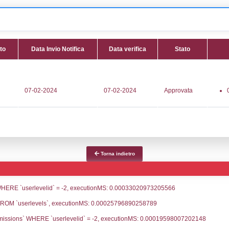
 NR095 - Deposito GNL Brindisi S.r.l. - PUGLIA/Brindisi/
fica
Data Inserimento
Data Invio No