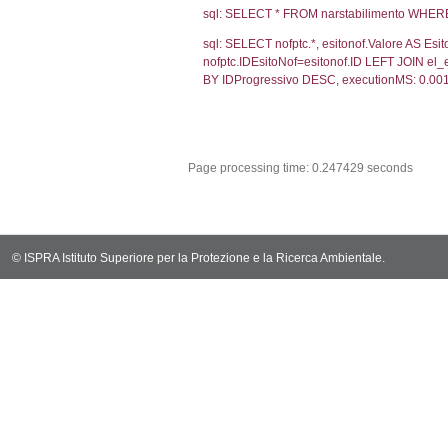
sql: SELECT CO
sql: SELECT `ta
sql: SELECT * 
sql: SELECT Em
sql: SELECT Re
sql: SELECT not
notifica.IDMoti
notifica.IDNot
sql: SELECT s.*
el_statofisico
sql: SELECT v.*
v.CodiceUnivoc