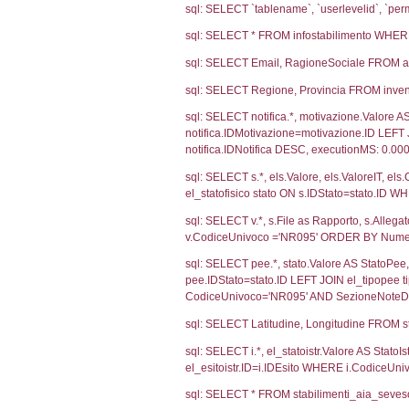
Ultima Notifi
4627
Debug
sql: SELECT CO
sql: SELECT `u