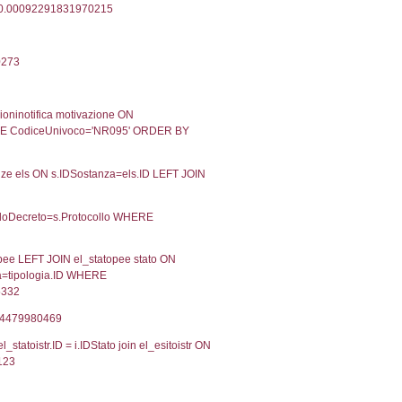
07-02-2024
Approvata
Torna indietro
2, executionMS: 0.00033020973205566
ecutionMS: 0.00025796890258789