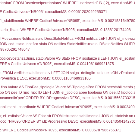
ca
01-02-2024
07-02-2024
UNT(*) FROM `userlevels` WHERE `userlevelid` = -
serlevelid`, `userlevelname` FROM `userlevels`, ex