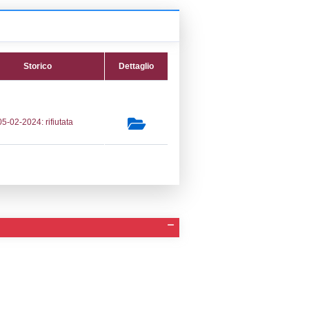
tifica
Data verifica
Stato